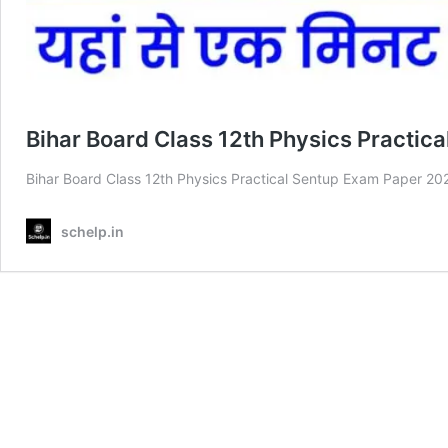
Bihar Board Class 12th Physics Practic
Bihar Board Class 12th Physics Practical Sentup Exam Paper 2025 प्यारे
schelp.in